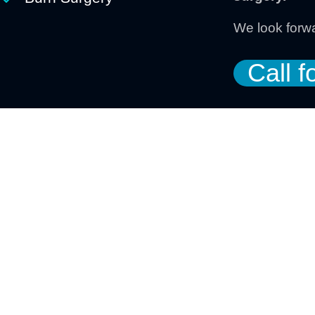
We look forwa
Call f
Organizing Committe