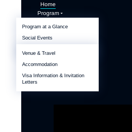
Home
Program
Call for Abstracts
Program at a Glance
Sponsors & Exhibitors
Social Events
Information
Congress Host
Venue & Travel
Accommodation
Visa Information & Invitation
Letters