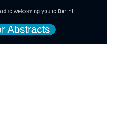
rd to welcoming you to Berlin!
or Abstracts
e