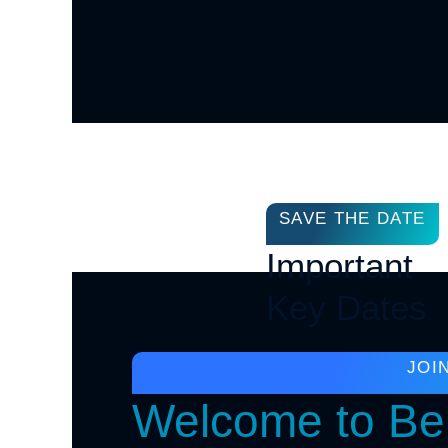
SAVE THE DATE
Important
Key Dates
JOI
Welcome to Ber