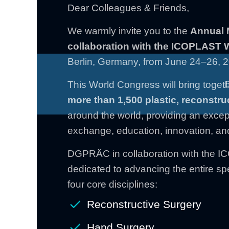
Dear Colleagues & Friends,
We warmly invite you to the
Annual 
collaboration with the ICOPLAST
Berlin, Germany, from June 24–26, 
This World Congress will bring togeth
more than 1,500 plastic,
reconstru
around the world, providing an excepti
exchange, education, innovation, an
DGPRÄC in collaboration with the 
dedicated to advancing the entire spe
four core disciplines:
Reconstructive Surgery
Hand Surgery