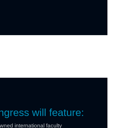
gress will feature:
ned international faculty