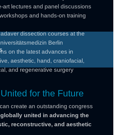
e-art lectures and panel discussions
e workshops and hands-on training
cadaver dissection courses at the
niversitätsmedizin Berlin
s
ns on the latest advances in
ive, aesthetic, hand, craniofacial,
al, and regenerative surgery
 United for the Future
 can create an outstanding congress
–
globally united in advancing the
stic, reconstructive, and aesthetic