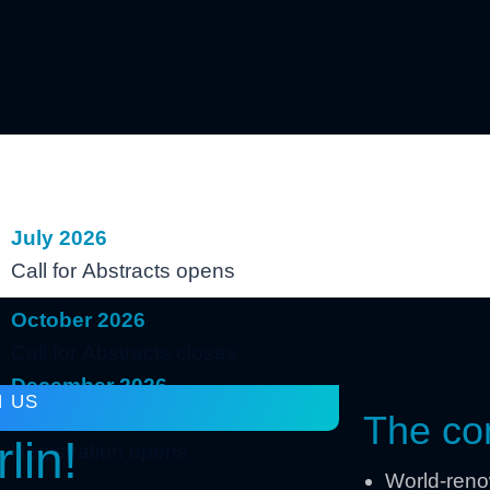
July 2026
Call for Abstracts opens
October 2026
Call for Abstracts closes
December 2026
N US
Preliminary Program online &
The con
lin!
Registration opens
World-renow