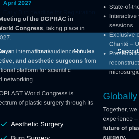
April 2027
State-of-th
Early Bird deadline for Registration
Interactiv
Meeting of the DGPRÄC in
sessions
 World Congress
, taking place in
Exclusive 
2027.
Charité – U
Days
Hours
Minutes
Second
er an international audience of
Presentatio
ctive, and aesthetic surgeons
from
reconstruct
onal platform for scientific
microsurgic
d networking.
ICOPLAST World Congress is
Globally
ctrum of plastic surgery through its
Together, we
experience 
Aesthetic Surgery
future of pla
surgery.
Burn Surgery