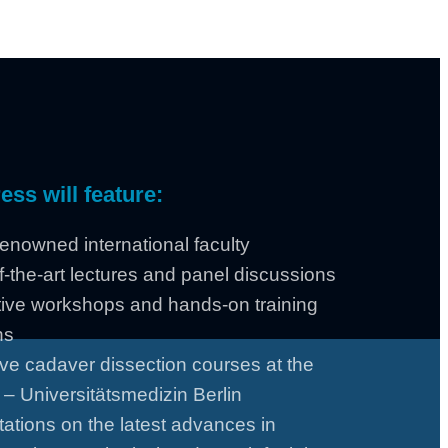
ss will feature:
enowned international faculty
f-the-art lectures and panel discussions
tive workshops and hands-on training
ns
ve cadaver dissection courses at the
 – Universitätsmedizin Berlin
ations on the latest advances in