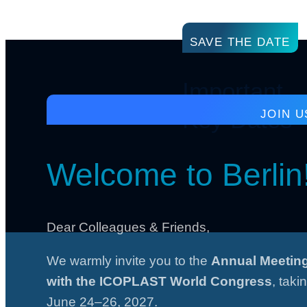
SAVE THE DATE
Important
Key Dates
JOIN U
Welcome to Berlin
Dear Colleagues & Friends,
We warmly invite you to the
Annual Meeting
with the ICOPLAST World Congress
, taki
June 24–26, 2027.