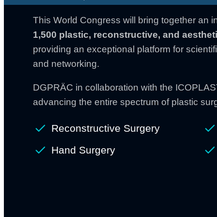
This World Congress will bring together an i
1,500 plastic,
reconstructive, and aesthe
providing an exceptional platform for scienti
and networking.
DGPRÄC in collaboration with the ICOPLAST
advancing the entire spectrum of plastic surg
Reconstructive Surgery
Hand Surgery