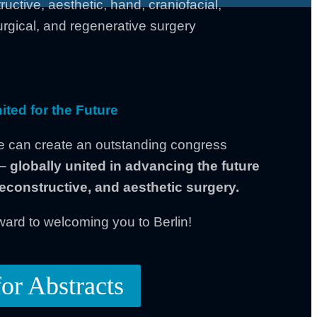
ructive, aesthetic, hand, craniofacial,
rgical, and regenerative surgery
ited for the Future
e can create an outstanding congress
 –
globally united in advancing the future
 reconstructive, and aesthetic surgery.
ward to welcoming you to Berlin!
for Abstracts