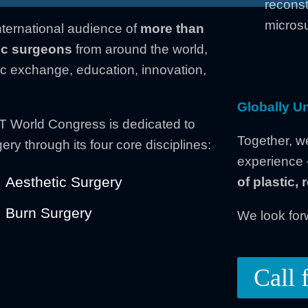
reconst
microsu
nternational audience of
more than
tic surgeons
from around the world,
fic exchange, education, innovation,
Globally Un
 World Congress is dedicated to
Together, w
ery through its four core disciplines:
experience
Aesthetic Surgery
of plastic,
Burn Surgery
We look for
Call 