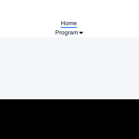
Home
Program
Call for Abstracts
Sponsors & Exhibitors
Information