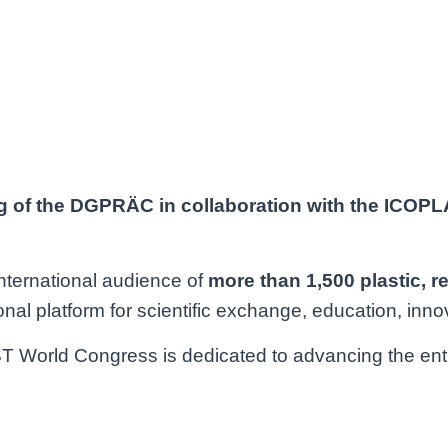
g of the DGPRÄC in collaboration with the ICOP
international audience of
more than 1,500 plastic,
r
nal platform for scientific exchange, education, inno
World Congress is dedicated to advancing the entire