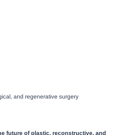
gical, and regenerative surgery
e future of plastic, reconstructive, and