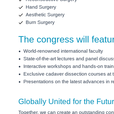
Hand Surgery
Aesthetic Surgery
Burn Surgery
The congress will featu
World-renowned international faculty
State-of-the-art lectures and panel discu
Interactive workshops and hands-on trai
Exclusive cadaver dissection courses at t
Presentations on the latest advances in re
Globally United for the Futu
Together, we can create an outstanding co