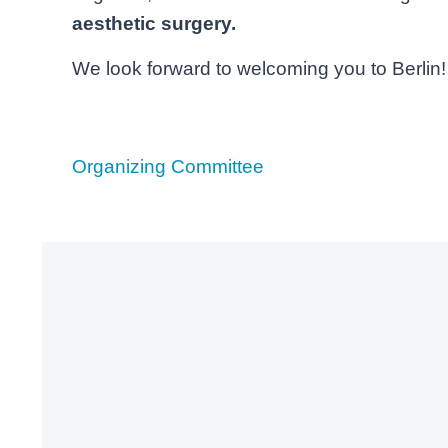
aesthetic surgery.
We look forward to welcoming you to Berlin!
Organizing Committee