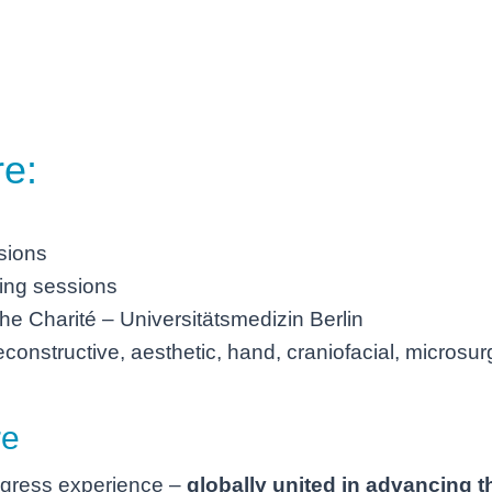
re:
ssions
ning sessions
he Charité – Universitätsmedizin Berlin
constructive, aesthetic, hand, craniofacial, microsur
re
ngress experience –
globally united in advancing th