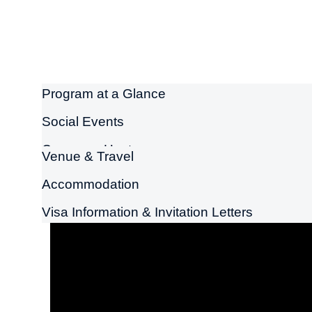
Program at a Glance
Social Events
Congress Host
Venue & Travel
Accommodation
Visa Information & Invitation Letters