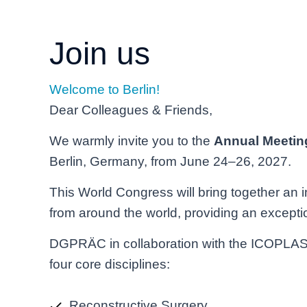
Join us
Welcome to Berlin!
Dear Colleagues & Friends,
We warmly invite you to the
Annual Meetin
Berlin, Germany, from June 24–26, 2027.
This World Congress will bring together an 
from around the world, providing an exceptio
DGPRÄC in collaboration with the ICOPLAST 
four core disciplines:
Reconstructive Surgery