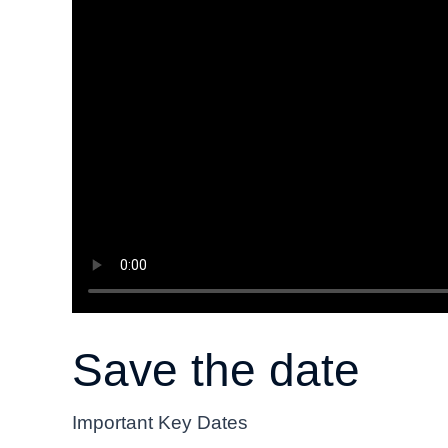
Save the date
Important Key Dates