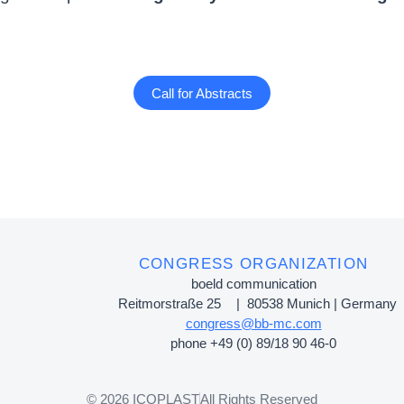
Call for Abstracts
CONGRESS ORGANIZATION
boeld communication
Reitmorstraße 25 | 80538 Munich | Germany
congress@bb-mc.com
phone +49 (0) 89/18 90 46-0
© 2026 ICOPLAST
All Rights Reserved