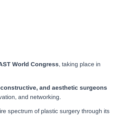
LAST World Congress
, taking place in
econstructive, and aesthetic surgeons
vation, and networking.
 spectrum of plastic surgery through its