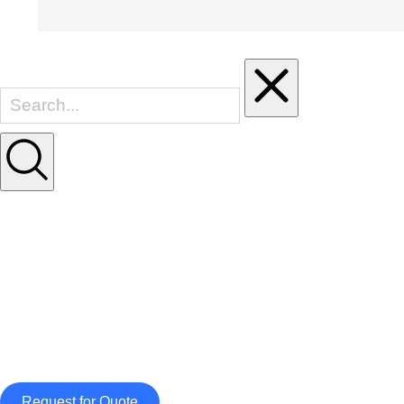
Request for Quote