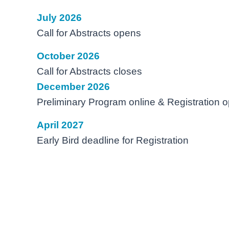
July 2026
Call for Abstracts opens
October 2026
Call for Abstracts closes
December 2026
Preliminary Program online & Registration 
April 2027
Early Bird deadline for Registration
Days