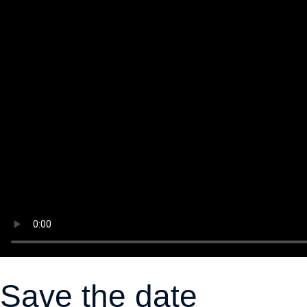
Save the date