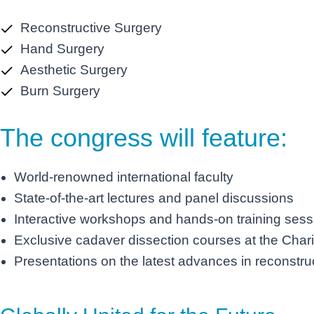
Reconstructive Surgery
Hand Surgery
Aesthetic Surgery
Burn Surgery
The congress will feature:
World-renowned international faculty
State-of-the-art lectures and panel discussions
Interactive workshops and hands-on training sess
Exclusive cadaver dissection courses at the Chari
Presentations on the latest advances in reconstruc