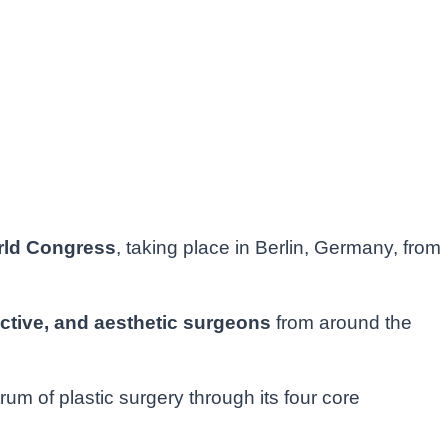
Seconds
rld Congress
, taking place in Berlin, Germany, from
ctive, and aesthetic surgeons
from around the
 of plastic surgery through its four core