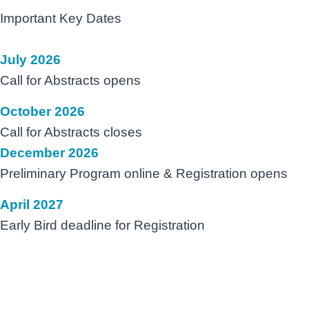
Important Key Dates
July 2026
Call for Abstracts opens
October 2026
Call for Abstracts closes
December 2026
Preliminary Program online & Registration opens
April 2027
Early Bird deadline for Registration