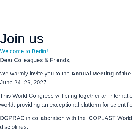
Days
Join us
Welcome to Berlin!
Dear Colleagues & Friends,
We warmly invite you to the
Annual Meeting of the
June 24–26, 2027.
This World Congress will bring together an internati
world, providing an exceptional platform for scientif
DGPRÄC in collaboration with the ICOPLAST World Con
disciplines: