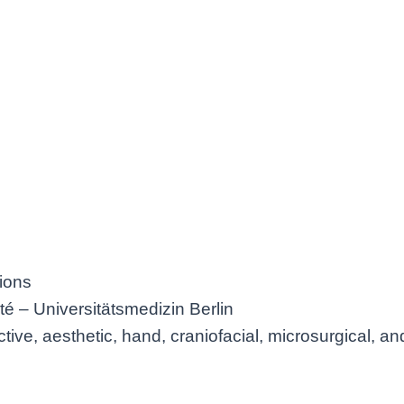
ions
té – Universitätsmedizin Berlin
tive, aesthetic, hand, craniofacial, microsurgical, a