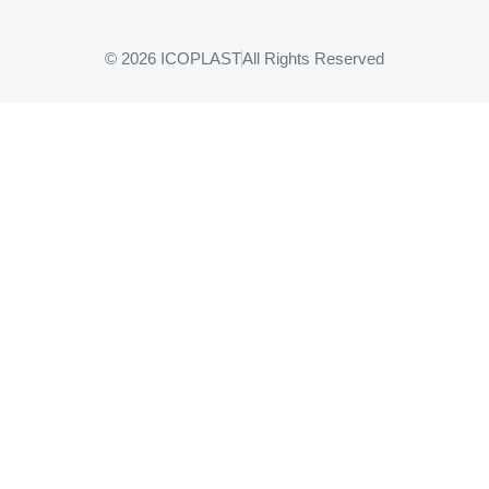
© 2026 ICOPLAST
All Rights Reserved