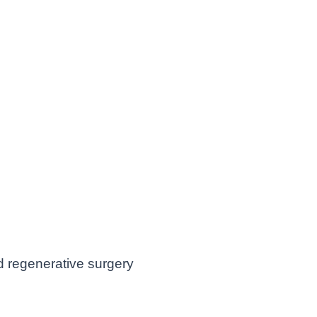
nd regenerative surgery