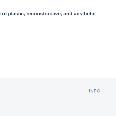
 of plastic, reconstructive, and aesthetic
INFO