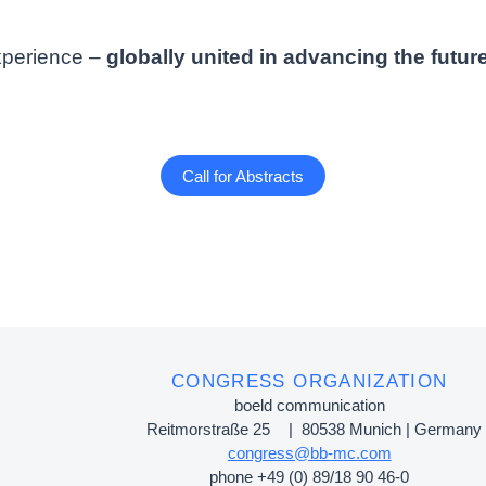
xperience –
globally united in advancing the future
Call for Abstracts
CONGRESS ORGANIZATION
boeld communication
Reitmorstraße 25 | 80538 Munich | Germany
congress@bb-mc.com
phone +49 (0) 89/18 90 46-0