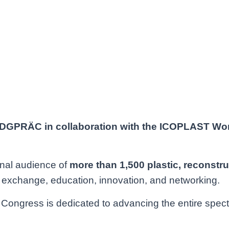
Hours
Minutes
 DGPRÄC in collaboration with the ICOPLAST Wo
onal audience of
more than 1,500 plastic,
reconstru
ic exchange, education, innovation, and networking.
gress is dedicated to advancing the entire spectrum