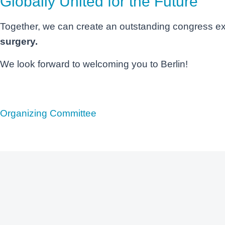
Globally United for the Future
Together, we can create an outstanding congress e
surgery.
We look forward to welcoming you to Berlin!
Organizing Committee